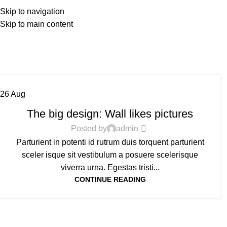
HO
Skip to navigation
Skip to main content
26
Aug
DESIGN TRENDS
The big design: Wall likes pictures
Posted by
admin
Parturient in potenti id rutrum duis torquent parturient
sceler isque sit vestibulum a posuere scelerisque
viverra urna. Egestas tristi...
CONTINUE READING