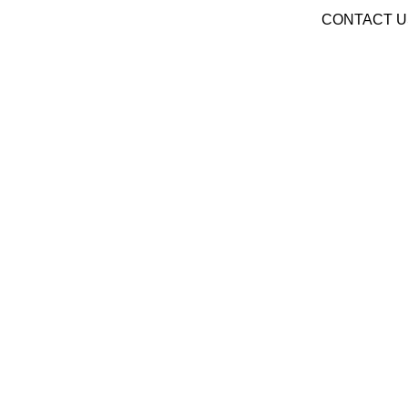
CONTACT U