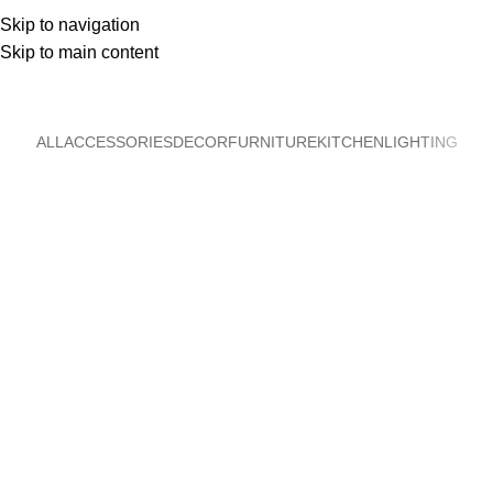
Skip to navigation
Skip to main content
Accessories
Home
Accessories
ALL
ACCESSORIES
DECOR
FURNITURE
KITCHEN
LIGHTING
Imperdiet mauris a nontin
Accessories
Potenti parturient parturie
Accessories