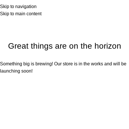
Skip to navigation
Skip to main content
Great things are on the horizon
Something big is brewing! Our store is in the works and will be
launching soon!