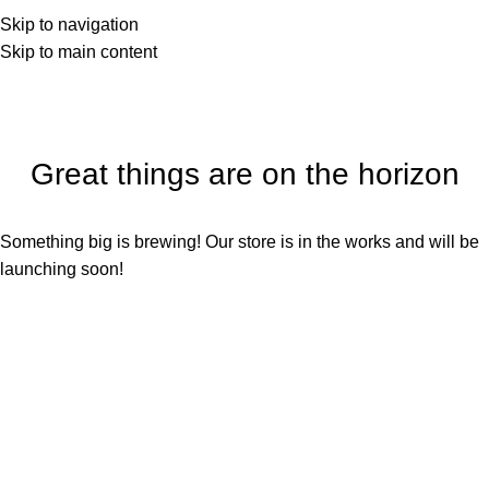
Skip to navigation
Skip to main content
Great things are on the horizon
Something big is brewing! Our store is in the works and will be
launching soon!